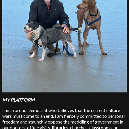
MY PLATFORM
I am a proud Democrat who believes that the current culture
wars must come to an end. I am fiercely committed to personal
freedom and staunchly oppose the meddling of government in
our doctors’ office visits, libraries, churches, classrooms, or