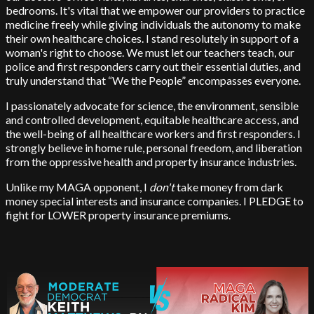
bedrooms. It's vital that we empower our providers to practice
medicine freely while giving individuals the autonomy to make
their own healthcare choices. I stand resolutely in support of a
woman's right to choose. We must let our teachers teach, our
police and first responders carry out their essential duties, and
truly understand that “We the People” encompasses everyone.
I passionately advocate for science, the environment, sensible
and controlled development, equitable healthcare access, and
the well-being of all healthcare workers and first responders. I
strongly believe in home rule, personal freedom, and liberation
from the oppressive health and property insurance industries.
Unlike my MAGA opponent, I
don't
take money from dark
money special interests and insurance companies. I PLEDGE to
fight for LOWER property insurance premiums.