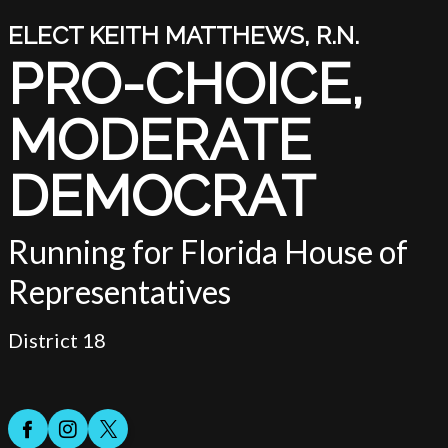
ELECT KEITH MATTHEWS, R.N.
PRO-CHOICE,
-
MODERATE
DEMOCRAT
Running for Florida House of
Representatives
District 18
Facebook
Instagram
Twitter