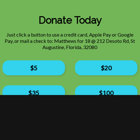
Donate Today
Just click a button to use a credit card, Apple Pay or Google
Pay, or mail a check to: Matthews for 18 @ 212 Desoto Rd, St
Augustine, Florida, 32080
$
5
$
20
$
35
$
100
$
150
$300